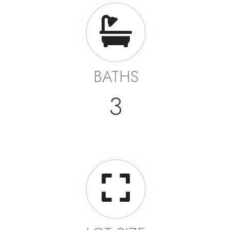
BATHS
3