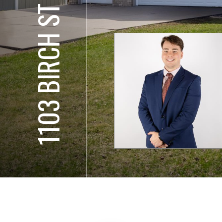
1103 BIRCH ST SW