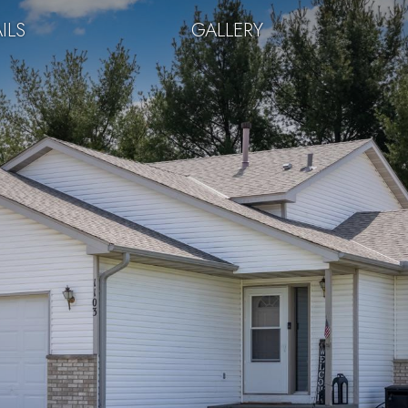
ILS
GALLERY