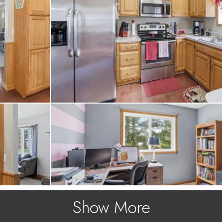
Show More