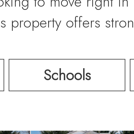
king to move right in
s property offers stro
Schools