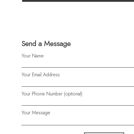
Send a Message
Your Name
Your Email Address
Your Phone Number (optional)
Your Message