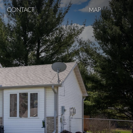
CONTACT
MAP