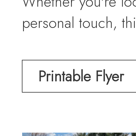
Whether you're loo
personal touch, thi
Printable Flyer