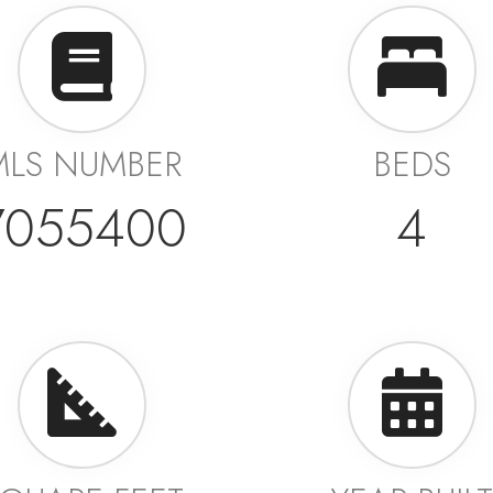
MLS NUMBER
BEDS
7055400
4