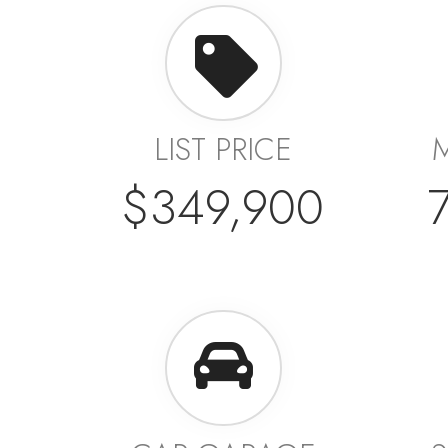
LIST PRICE
$349,900