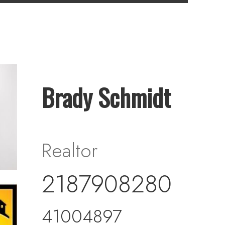
Brady Schmidt
Realtor
2187908280
41004897