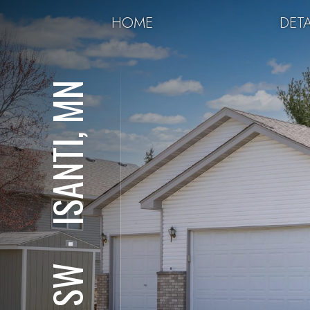
HOME
DETA
ISANTI, MN
⋅