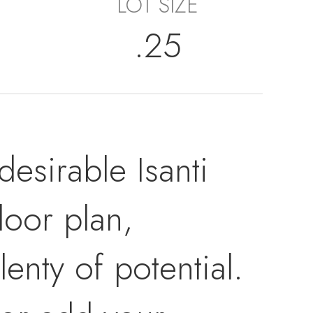
LOT SIZE
.25
desirable Isanti
loor plan,
enty of potential.