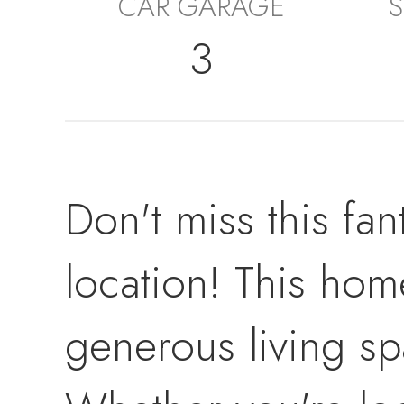
CAR GARAGE
S
3
Don't miss this fan
location! This home
generous living sp