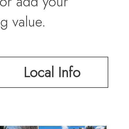
 or add your
ng value.
Local Info