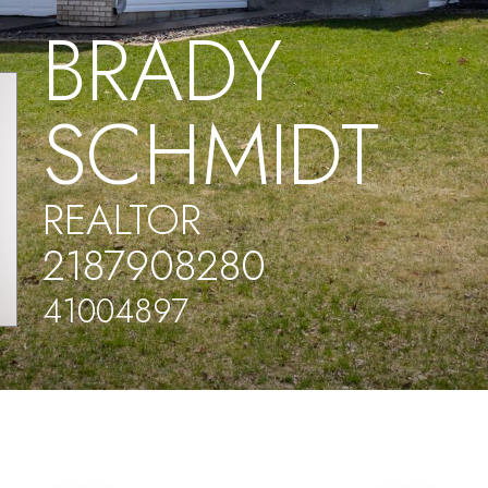
BRADY
SCHMIDT
REALTOR
2187908280
41004897