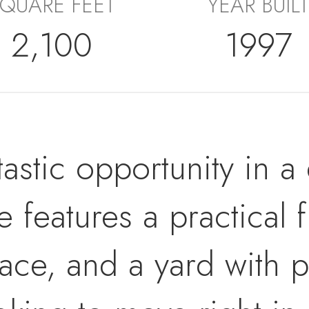
QUARE FEET
YEAR BUILT
2,100
1997
tastic opportunity in a 
 features a practical f
ace, and a yard with pl